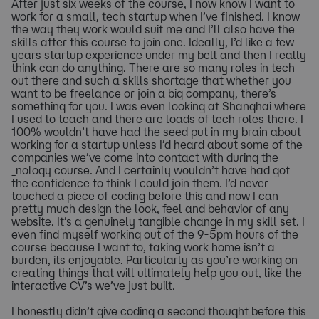
After just six weeks of the course, I now know I want to
work for a small, tech startup when I’ve finished. I know
the way they work would suit me and I’ll also have the
skills after this course to join one. Ideally, I’d like a few
years startup experience under my belt and then I really
think can do anything. There are so many roles in tech
out there and such a skills shortage that whether you
want to be freelance or join a big company, there’s
something for you. I was even looking at Shanghai where
I used to teach and there are loads of tech roles there. I
100% wouldn’t have had the seed put in my brain about
working for a startup unless I’d heard about some of the
companies we’ve come into contact with during the
_nology course. And I certainly wouldn’t have had got
the confidence to think I could join them. I’d never
touched a piece of coding before this and now I can
pretty much design the look, feel and behavior of any
website. It’s a genuinely tangible change in my skill set. I
even find myself working out of the 9-5pm hours of the
course because I want to, taking work home isn’t a
burden, its enjoyable. Particularly as you’re working on
creating things that will ultimately help you out, like the
interactive CV’s we’ve just built.
I honestly didn’t give coding a second thought before this