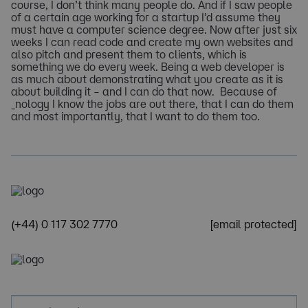
course, I don’t think many people do. And if I saw people
of a certain age working for a startup I’d assume they
must have a computer science degree. Now after just six
weeks I can read code and create my own websites and
also pitch and present them to clients, which is
something we do every week. Being a web developer is
as much about demonstrating what you create as it is
about building it – and I can do that now. Because of
_nology I know the jobs are out there, that I can do them
and most importantly, that I want to do them too.
(+44) 0 117 302 7770
[email protected]