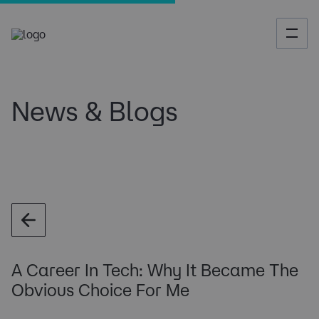
News & Blogs
A Career In Tech: Why It Became The
Obvious Choice For Me