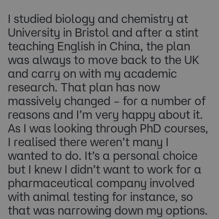
I studied biology and chemistry at
University in Bristol and after a stint
teaching English in China, the plan
was always to move back to the UK
and carry on with my academic
research. That plan has now
massively changed – for a number of
reasons and I’m very happy about it.
As I was looking through PhD courses,
I realised there weren’t many I
wanted to do. It’s a personal choice
but I knew I didn’t want to work for a
pharmaceutical company involved
with animal testing for instance, so
that was narrowing down my options.