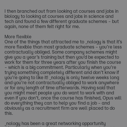
I then branched out from looking at courses and jobs in
biology to looking at courses and jobs in science and
tech and found a few different graduate schemes – but
again, none of them felt right for me.
More flexible
One of the things that attracted me to _nology is that it’s
more flexible than most graduate schemes – you’re less
contractually obliged. Some company schemes might
give you a year’s training but then you’d be expected to
work for them for three years after you finish the course
– which is a big commitment. Particularly when you’re
trying something completely different and don’t know if
you’re going to like it! _nology is only twelve weeks long
and you’re not contractually obliged to work anywhere
or for any length of time afterwards. Having said that
you might meet people you do want to work with and
even if you don’t, once the course has finished, Opus will
do everything they can to help you find a job – and
obviously as a recruitment firm are well placed to do
this.
_nology has been a great networking opportunity