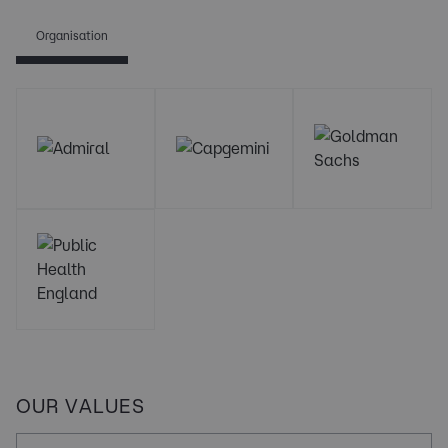
Organisation
OUR VALUES