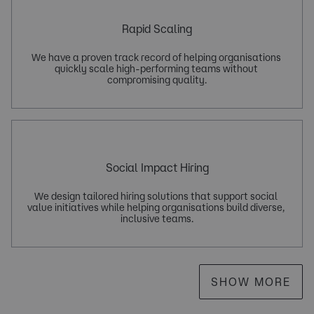
Rapid Scaling
We have a proven track record of helping organisations 
quickly scale high-performing teams without 
Social Impact Hiring
We design tailored hiring solutions that support social 
value initiatives while helping organisations build diverse, 
SHOW MORE