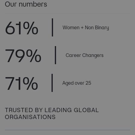
Our numbers
61
% 
Women + Non Binary
79
% 
Career Changers
71
% 
Aged over 25
TRUSTED BY LEADING GLOBAL
ORGANISATIONS