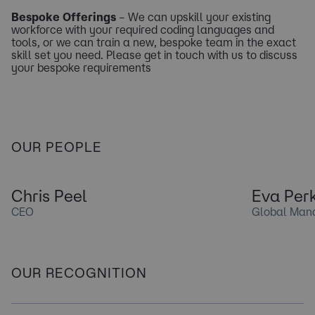
Bespoke Offerings
– We can upskill your existing
workforce with your required coding languages and
tools, or we can train a new, bespoke team in the exact
skill set you need. Please get in touch with us to discuss
your bespoke requirements
OUR PEOPLE
Chris Peel
Eva Perk
CEO
Global Mana
OUR RECOGNITION