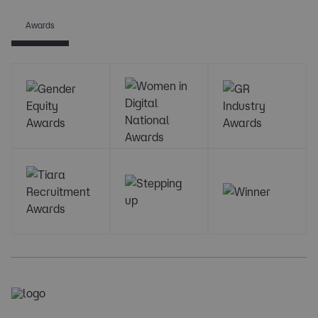
Awards