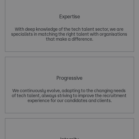
Expertise
With deep knowledge of the tech talent sector, we are 
specialists in matching the right talent with organisations 
Progressive
We continuously evolve, adapting to the changing needs 
of tech talent, always striving to improve the recruitment 