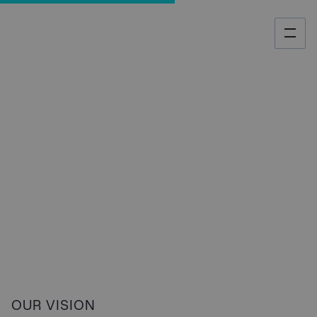
About us
OUR VISION