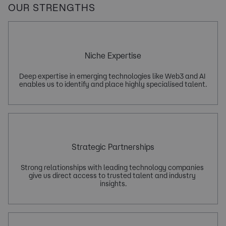
OUR STRENGTHS
Niche Expertise
Deep expertise in emerging technologies like Web3 and AI 
Strategic Partnerships
Strong relationships with leading technology companies 
give us direct access to trusted talent and industry 