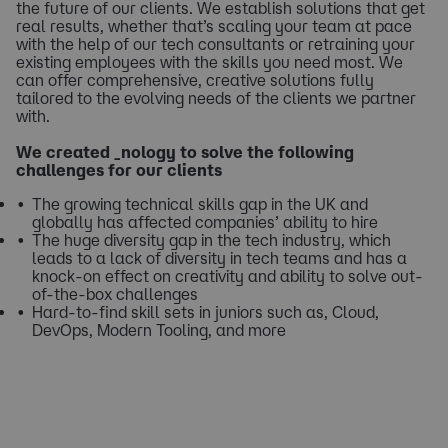
the future of our clients. We establish solutions that get
real results, whether that’s scaling your team at pace
with the help of our tech consultants or retraining your
existing employees with the skills you need most. We
can offer comprehensive, creative solutions fully
tailored to the evolving needs of the clients we partner
with.
We created _nology to solve the following
challenges for our clients
The growing technical skills gap in the UK and
globally has affected companies’ ability to hire
The huge diversity gap in the tech industry, which
leads to a lack of diversity in tech teams and has a
knock-on effect on creativity and ability to solve out-
of-the-box challenges
Hard-to-find skill sets in juniors such as, Cloud,
DevOps, Modern Tooling, and more