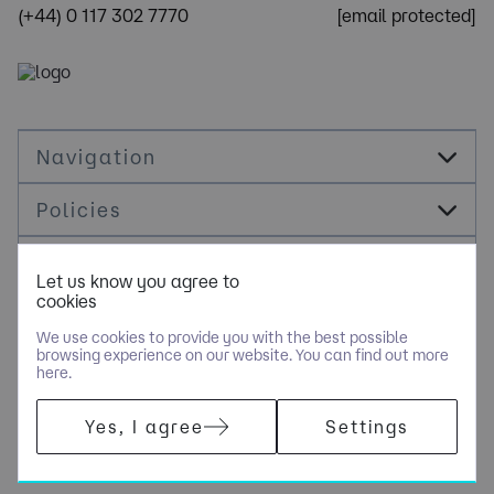
(+44) 0 117 302 7770
[email protected]
Navigation
Policies
Socials
Let us know you agree to
cookies
Cookie Management
We use cookies to provide you with the best possible
browsing experience on our website. You can find out more
here.
COPYRIGHT © NOLOGY CONSULTING LIMITED - PART OF NGAGE
Yes, I agree
Settings
SPECIALIST RECRUITMENT LIMITED. ALL RIGHTS RESERVED.
COMPANY REGISTERED IN ENGLAND AND WALES WITH COMPANY
NUMBER 10500351.