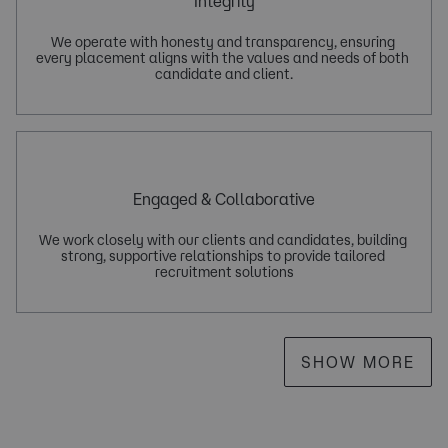
Integrity
We operate with honesty and transparency, ensuring 
every placement aligns with the values and needs of both 
Engaged & Collaborative
We work closely with our clients and candidates, building 
strong, supportive relationships to provide tailored 
SHOW MORE