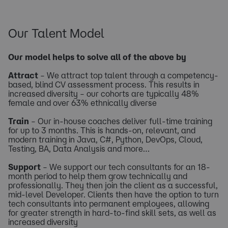
​Our Talent Model
Our model helps to solve all of the above by
Attract
– We attract top talent through a competency-
based, blind CV assessment process. This results in
increased diversity – our cohorts are typically 48%
female and over 63% ethnically diverse
Train
– Our in-house coaches deliver full-time training
for up to 3 months. This is hands-on, relevant, and
modern training in Java, C#, Python, DevOps, Cloud,
Testing, BA, Data Analysis and more…
Support
– We support our tech consultants for an 18-
month period to help them grow technically and
professionally. They then join the client as a successful,
mid-level Developer. Clients then have the option to turn
tech consultants into permanent employees, allowing
for greater strength in hard-to-find skill sets, as well as
increased diversity