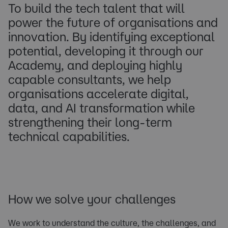
To build the tech talent that will
power the future of organisations and
innovation. By identifying exceptional
potential, developing it through our
Academy, and deploying highly
capable consultants, we help
organisations accelerate digital,
data, and AI transformation while
strengthening their long-term
technical capabilities.
How we solve your challenges
We work to understand the culture, the challenges, and