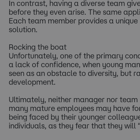
In contrast, having a diverse team give
before they even arise. The same appli
Each team member provides a unique pe
solution.
Rocking the boat
Unfortunately, one of the primary conce
a lack of confidence, when young man
seen as an obstacle to diversity, but
development.
Ultimately, neither manager nor team me
many mature employees may have form
being faced by their younger colleague
individuals, as they fear that they will