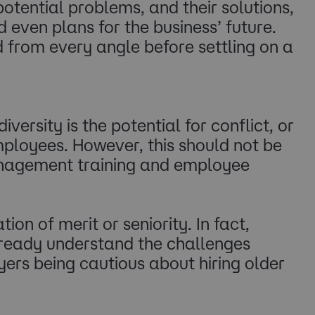
potential problems, and their solutions,
 even plans for the business’ future.
from every angle before settling on a
ersity is the potential for conflict, or
loyees. However, this should not be
management training and employee
on of merit or seniority. In fact,
eady understand the challenges
ers being cautious about hiring older