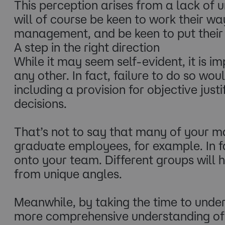
This perception arises from a lack of
will of course be keen to work their w
management, and be keen to put their 
A step in the right direction
While it may seem self-evident, it is
any other. In fact, failure to do so wo
including a provision for objective just
decisions.
That’s not to say that many of your m
graduate employees, for example. In fa
onto your team. Different groups will 
from unique angles.
Meanwhile, by taking the time to unde
more comprehensive understanding of 