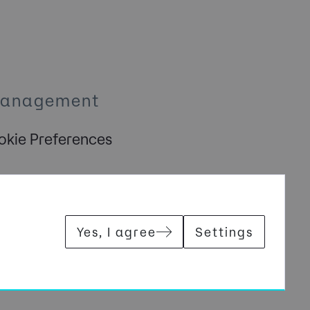
Management
kie Preferences
Yes, I agree
Settings
Y REGISTERED IN ENGLAND AND WALES WITH COMPANY NUMBER