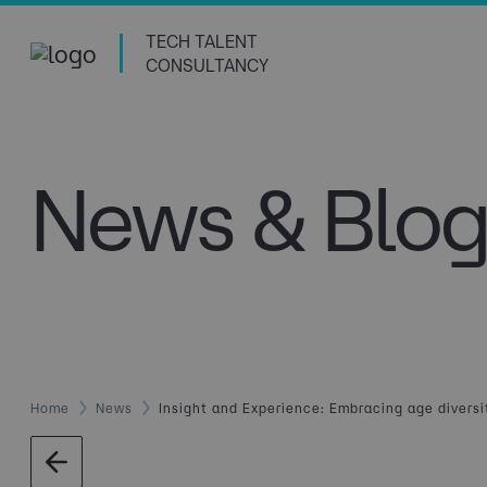
TECH TALENT
CONSULTANCY
News & Blog
Home
News
Insight and Experience: Embracing age diversi