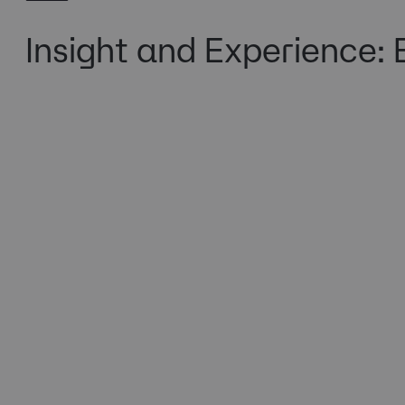
Insight and Experience: 