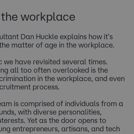
n the workplace
ltant Dan Huckle explains how it's
the matter of age in the workplace.
ic we have revisited several times.
g all too often overlooked is the
crimination in the workplace, and even
cruitment process.
am is comprised of individuals from a
nds, with diverse personalities,
nterests. Yet as the door opens to
ng entrepreneurs, artisans, and tech