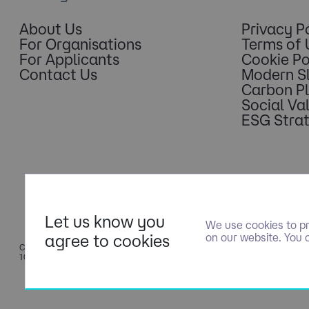
About Us
Privacy P
For Organisations
Terms of 
For Applicants
Cookie Po
Contact Us
Modern S
Carbon P
Social Va
ESG Stra
Let us know you
We use cookies to pr
agree to cookies
on our website. You 
COPYRIGHT © NOLOGY CONSULTING LIMITED - PART OF NGAGE S
10500351.