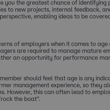
s you the greatest chance of identifying 
es to new projects, internal feedback, and
rspective, enabling ideas to be covered 
rns of employers when it comes to age div
agers are required to manage mature emp
 rather an opportunity for performance 
mber should feel that age is any indicati
er management experience, so they alr
s. However, this can often lead to employ
 “rock the boat”.