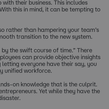
ith their business. This includes
th this in mind, it can be tempting to
, so rather than hampering your team’s
mooth transition to the new system.
by the swift course of time.” There
ployees can provide objective insights
 letting everyone have their say, you
y unified workforce.
hands-on knowledge that is the culprit.
ntrepreneurs. Yet while they have the
disaster.