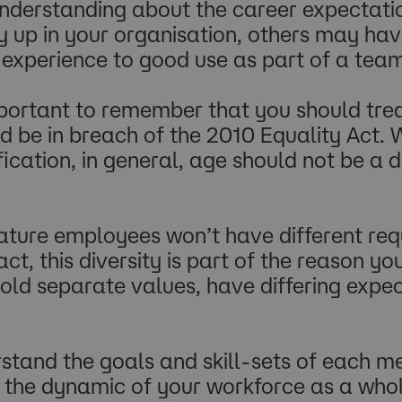
 understanding about the career expecta
ay up in your organisation, others may ha
experience to good use as part of a team.
 important to remember that you should t
uld be in breach of the 2010 Equality Act. 
ification, in general, age should not be a
ature employees won’t have different req
ct, this diversity is part of the reason y
hold separate values, have differing exp
rstand the goals and skill-sets of each m
the dynamic of your workforce as a whol