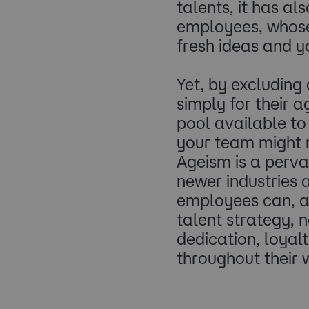
talents, it has a
employees, whose 
fresh ideas and y
Yet, by excluding
simply for their 
pool available to 
your team might 
Ageism is a perva
newer industries 
employees can, an
talent strategy, n
dedication, loya
throughout their w