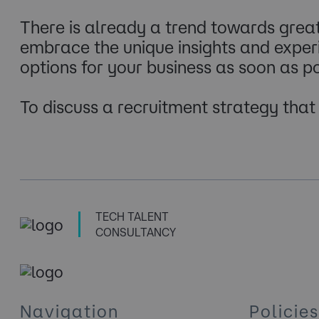
There is already a trend towards grea
embrace the unique insights and experie
options for your business as soon as po
To discuss a recruitment strategy tha
TECH TALENT
CONSULTANCY
Navigation
Policies