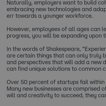
Naturally, employers want to build co
embracing new technologies and adaptin
err towards a younger workforce.
However, employees of all ages can lea
progress, you will be expanding upon t
In the words of Shakespeare, “Experien
are certain things that can only truly
and perspectives that will add a new d
can find unique solutions to common co
Over 50 percent of startups fail within 
Many new businesses are comprised of 
will and creativity to succeed, they can