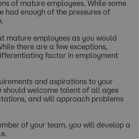
tions of mature employees. While some
ve had enough of the pressures of
 ​
reat mature employees as you would
While there are a few exceptions,
 differentiating factor in employment
uirements and aspirations to your
ou should welcome talent of all ages
ectations, and will approach problems
ember of your team, you will develop a
e.