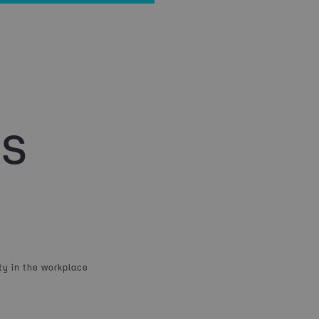
s
ty in the workplace