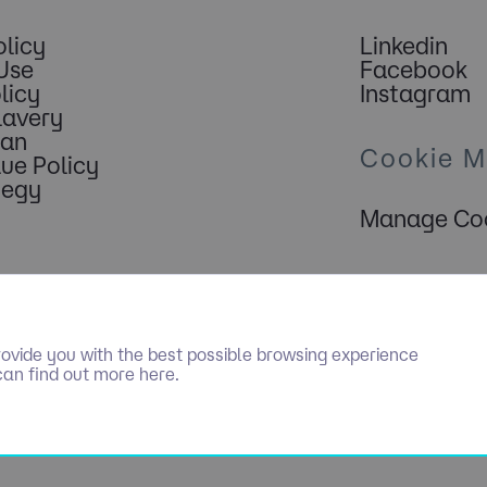
olicy
Linkedin
Use
Facebook
licy
Instagram
lavery
lan
Cookie 
lue Policy
tegy
Manage Coo
ovide you with the best possible browsing experience
can find out more here.
PECIALIST RECRUITMENT LIMITED. ALL RIGHTS RESERVED. COMPAN