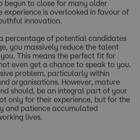
lso begun to close for many older
experience is overlooked in favour of
outhful innovation.
 a percentage of potential candidates
age, you massively reduce the talent
you. This means the perfect fit for
not even get a chance to speak to you.
sive problem, particularly within
and organisations. However, mature
d should, be an integral part of your
ot only for their experience, but for the
lty and patience accumulated
orking lives.