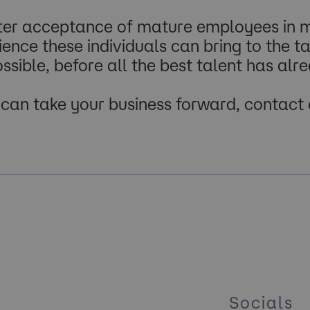
ter acceptance of mature employees in m
nce these individuals can bring to the tab
ssible, before all the best talent has alr
t can take your business forward, contact
Socials