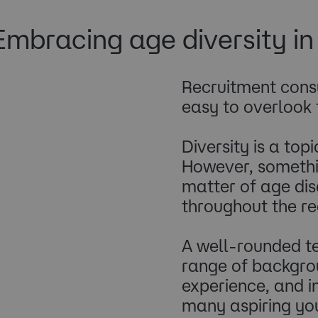
Embracing age diversity i
Recruitment consu
easy to overlook 
Diversity is a top
However, somethin
matter of age dis
throughout the re
A well-rounded te
range of backgrou
experience, and i
many aspiring you