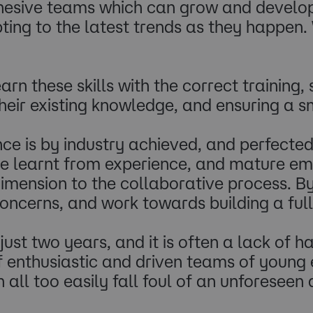
hesive teams which can grow and develop w
g to the latest trends as they happen. Wi
rn these skills with the correct training
heir existing knowledge, and ensuring a s
ce is by industry achieved, and perfected 
 be learnt from experience, and mature em
imension to the collaborative process. By
ncerns, and work towards building a full
just two years, and it is often a lack of 
enthusiastic and driven teams of young e
 all too easily fall foul of an unforeseen 