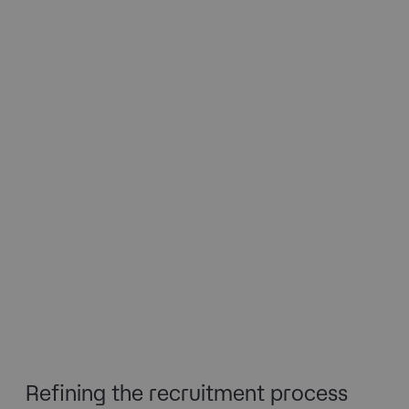
Refining the recruitment process