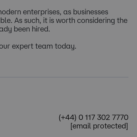
odern enterprises, as businesses
le. As such, it is worth considering the
eady been hired.
 our expert team today.
(+44) 0 117 302 7770
[email protected]