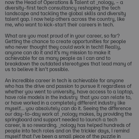
now the Head of Operations & Talent at _nology, – a
diversity-first tech consultancy reshaping the tech
landscape and tackling the global skills and diversity
talent gap. I now help others across the country, like
me, who want to kick-start their careers in tech.
What are you most proud of in your career, so far?
Getting the chance to create opportunities for people
who never thought they could work in tech!! Really,
anyone can do it and it’s my mission to make it
achievable for as many people as I can and to
breakdown the outdated stereotypes that lead many of
us to believe it isn’t possible.
An incredible career in tech is achievable for anyone
who has the drive and passion to pursue it regardless of
whether you went to university, have access to a laptop,
have role models in the industry that you can relate to,
or have worked in a completely different industry like
myself… you absolutely can do it. Seeing the difference
our day-to-day work at _nology makes, by providing the
springboard and support needed to launch a tech
career, is so rewarding. _nology has helped hundreds of
people into tech roles and on the trickier days, I remind
myself that I’ve been a small piece of the puzzle in