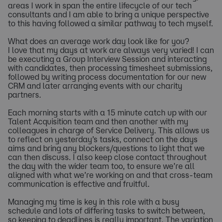
areas I work in span the entire lifecycle of our tech
consultants and I am able to bring a unique perspective
to this having followed a similar pathway to tech myself.
What does an average work day look like for you?
I love that my days at work are always very varied! I can
be executing a Group Interview Session and interacting
with candidates, then processing timesheet submissions,
followed by writing process documentation for our new
CRM and later arranging events with our charity
partners.
Each morning starts with a 15 minute catch up with our
Talent Acquisition team and then another with my
colleagues in charge of Service Delivery. This allows us
to reflect on yesterday’s tasks, connect on the days
aims and bring any blockers/questions to light that we
can then discuss. I also keep close contact throughout
the day with the wider team too, to ensure we’re all
aligned with what we’re working on and that cross-team
communication is effective and fruitful.
Managing my time is key in this role with a busy
schedule and lots of differing tasks to switch between,
so keeping to deadlines is really important. The variation