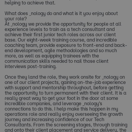
helping to achieve that.
What does _nology do and what is it you enjoy about
your role?
At _nology we provide the opportunity for people at all
experience levels to train as a tech consultant and
achieve their first junior tech roles across our client
base. Our eight-week training course, and incredible
coaching team, provide exposure to front-end and back-
end development, agile methodologies and so much
more, as well as equipping trainees with the
communication skills needed to nail those client
interviews post-training.
Once they land the role, they work onsite for _nology on
one of our client projects, gaining on-the-job experience
with support and mentorship throughout, before getting
the opportunity to turn permanent with their client. It is a
really great way to get your foot in the door at some
incredible companies, and leverage _nology’s
connections to do this. I help make this happen in my
operations role and really enjoy overseeing the growth
journey and increasing confidence of our Tech
Consultants. From the screening stages, through training
and onto their client placement and service delivery, the