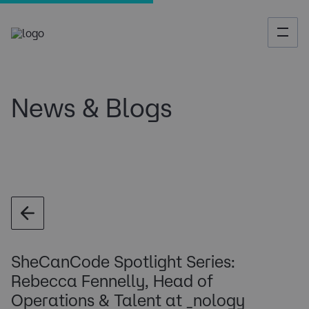
News & Blogs
SheCanCode Spotlight Series:
Rebecca Fennelly, Head of
Operations & Talent at _nology