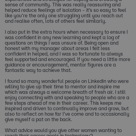
sense of community. This was really reassuring and
helped reduce feelings of isolation – it’s so easy to feel
like you’re the only one struggling until you reach out
and realise often, lots of others feel similarly.
I also put in the extra hours when necessary to ensure I
was confident in any new learning and kept a log of
questions on things I was unsure of. Being open and
honest with my manager about areas I felt less
confident in helped, and I was so fortunate to always
feel supported and encouraged. If you need a little more
guidance or encouragement, mentor figures are a
fantastic way to achieve that.
I found so many wonderful people on LinkedIn who were
willing to give up their time to mentor and inspire me
which was always a welcome breath of fresh air. I still
enjoy connecting with and speaking to people who are a
few steps ahead of me in their career. This keeps me
inspired and driven to continually improve and grow, but
also to reflect on how far I’ve come and to occasionally
give myself a pat on the back.
What advice would you give other women wanting to
reach their career goals in technology?