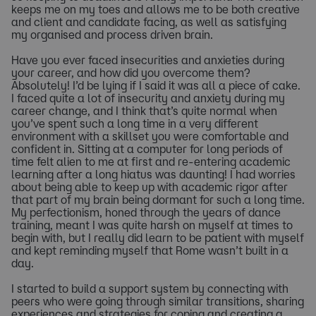
keeps me on my toes and allows me to be both creative
and client and candidate facing, as well as satisfying
my organised and process driven brain.
Have you ever faced insecurities and anxieties during
your career, and how did you overcome them?
Absolutely! I’d be lying if I said it was all a piece of cake.
I faced quite a lot of insecurity and anxiety during my
career change, and I think that’s quite normal when
you’ve spent such a long time in a very different
environment with a skillset you were comfortable and
confident in. Sitting at a computer for long periods of
time felt alien to me at first and re-entering academic
learning after a long hiatus was daunting! I had worries
about being able to keep up with academic rigor after
that part of my brain being dormant for such a long time.
My perfectionism, honed through the years of dance
training, meant I was quite harsh on myself at times to
begin with, but I really did learn to be patient with myself
and kept reminding myself that Rome wasn’t built in a
day.
I started to build a support system by connecting with
peers who were going through similar transitions, sharing
experiences and strategies for coping and creating a