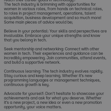
The tech industry is brimming with opportunities for
women in various roles, from hands on technical roles,
to roles in project management, operations, talent
acquisition, business development and so much more!
Some main pieces of advice would be;
Believe in your potential: Your skills and perspectives are
invaluable. Embrace your unique strengths and know
that you belong in tech.
Seek mentorship and networking: Connect with other
women in tech. Their experiences and guidance can be
incredibly empowering. Join communities, attend events,
and build a supportive network.
Continuous learning: The tech industry evolves rapidly.
Stay curious and keep learning. Whether it’s new
programming languages or management techniques,
continuous growth is key.
Advocate for yourself: Don’t hesitate to showcase your
achievements and ask for what you deserve. Whether
it’s a new project, a new idea or even a new promotion
opportunity, your voice matters.