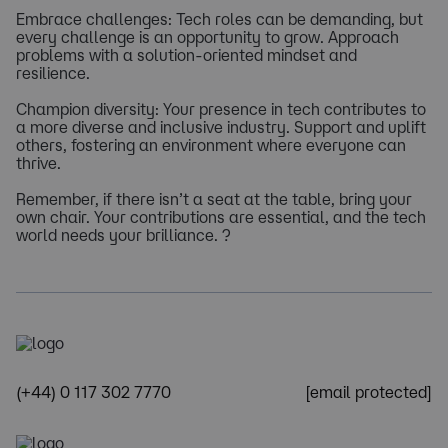
Embrace challenges: Tech roles can be demanding, but
every challenge is an opportunity to grow. Approach
problems with a solution-oriented mindset and
resilience.
Champion diversity: Your presence in tech contributes to
a more diverse and inclusive industry. Support and uplift
others, fostering an environment where everyone can
thrive.
Remember, if there isn’t a seat at the table, bring your
own chair. Your contributions are essential, and the tech
world needs your brilliance. ?
(+44) 0 117 302 7770
[email protected]