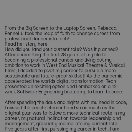
From the Big Screen to the Laptop Screen, Rebecca
Fennelly took the leap of faith to change career from
professional dancer into tech!
Read her story here.
How did you land your current role? Was it planned?
After committing the first 28 years of my life to
becoming a professional dancer and living out my
ambition to work in West End Musical Theatre & Musical
films, I decided to pivot my career to pursue a more
sustainable and future-proof skillset! As the pandemic
accelerated the worlds digital transformation, Tech
presented an exciting option and I embarked on a 12-
week Software Engineering bootcamp to learn to code.
After spending the days and nights with my head in code,
I missed the people element and so as much as the
original plan was to follow a more technical route in my
career, my natural inclination towards leadership and
management, gradually led me into my current role.
Five years after first pursuing my career in tech, I am