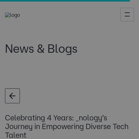
News & Blogs
Celebrating 4 Years: _nology’s
Journey in Empowering Diverse Tech
Talent