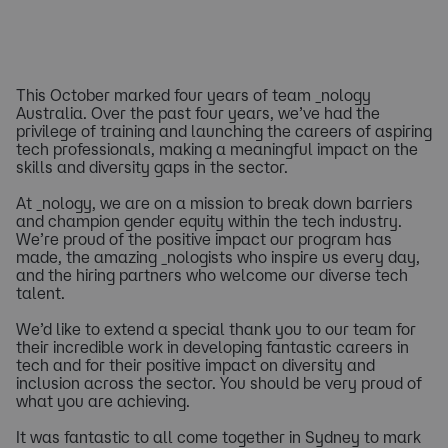
This October marked four years of team _nology
Australia. Over the past four years, we’ve had the
privilege of training and launching the careers of aspiring
tech professionals, making a meaningful impact on the
skills and diversity gaps in the sector.
At _nology, we are on a mission to break down barriers
and champion gender equity within the tech industry.
We’re proud of the positive impact our program has
made, the amazing _nologists who inspire us every day,
and the hiring partners who welcome our diverse tech
talent.
We’d like to extend a special thank you to our team for
their incredible work in developing fantastic careers in
tech and for their positive impact on diversity and
inclusion across the sector. You should be very proud of
what you are achieving.
It was fantastic to all come together in Sydney to mark