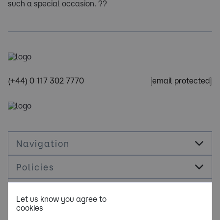
such a special occasion. ??
(+44) 0 117 302 7770
[email protected]
Navigation
Policies
Socials
Let us know you agree to
cookies
Cookie Management