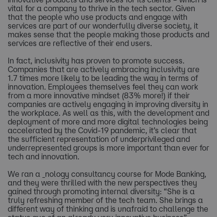
vital for a company to thrive in the tech sector. Given
that the people who use products and engage with
services are part of our wonderfully diverse society, it
makes sense that the people making those products and
services are reflective of their end users.
In fact, inclusivity has proven to promote success.
Companies that are actively embracing inclusivity are
1.7 times more likely to be leading the way in terms of
innovation. Employees themselves feel they can work
from a more innovative mindset (83% more!) if their
companies are actively engaging in improving diversity in
the workplace. As well as this, with the development and
deployment of more and more digital technologies being
accelerated by the Covid-19 pandemic, it’s clear that
the sufficient representation of underprivileged and
underrepresented groups is more important than ever for
tech and innovation.
We ran a _nology consultancy course for Mode Banking,
and they were thrilled with the new perspectives they
gained through promoting internal diversity: “She is a
truly refreshing member of the tech team. She brings a
different way of thinking and is unafraid to challenge the