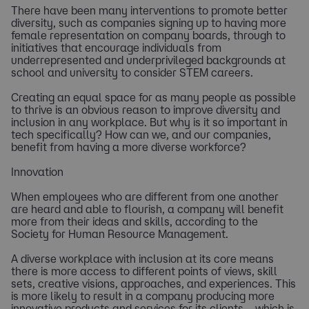
There have been many interventions to promote better
diversity, such as companies signing up to having more
female representation on company boards, through to
initiatives that encourage individuals from
underrepresented and underprivileged backgrounds at
school and university to consider STEM careers.
Creating an equal space for as many people as possible
to thrive is an obvious reason to improve diversity and
inclusion in any workplace. But why is it so important in
tech specifically? How can we, and our companies,
benefit from having a more diverse workforce?
Innovation
When employees who are different from one another
are heard and able to flourish, a company will benefit
more from their ideas and skills, according to the
Society for Human Resource Management.
A diverse workplace with inclusion at its core means
there is more access to different points of views, skill
sets, creative visions, approaches, and experiences. This
is more likely to result in a company producing more
innovative products and services for its clients – which is