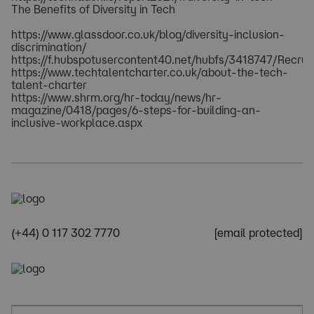
The Benefits of Diversity in Tech
https://www.glassdoor.co.uk/blog/diversity-inclusion-
discrimination/
https://f.hubspotusercontent40.net/hubfs/3418747/Re
https://www.techtalentcharter.co.uk/about-the-tech-
talent-charter
https://www.shrm.org/hr-today/news/hr-
magazine/0418/pages/6-steps-for-building-an-
inclusive-workplace.aspx
(+44) 0 117 302 7770
[email protected]