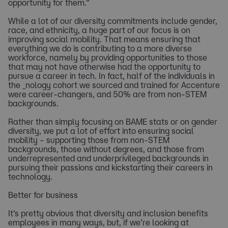
opportunity for them.”
While a lot of our diversity commitments include gender,
race, and ethnicity, a huge part of our focus is on
improving social mobility. That means ensuring that
everything we do is contributing to a more diverse
workforce, namely by providing opportunities to those
that may not have otherwise had the opportunity to
pursue a career in tech. In fact, half of the individuals in
the _nology cohort we sourced and trained for Accenture
were career-changers, and 50% are from non-STEM
backgrounds.
Rather than simply focusing on BAME stats or on gender
diversity, we put a lot of effort into ensuring social
mobility – supporting those from non-STEM
backgrounds, those without degrees, and those from
underrepresented and underprivileged backgrounds in
pursuing their passions and kickstarting their careers in
technology.
Better for business
It’s pretty obvious that diversity and inclusion benefits
employees in many ways, but, if we’re looking at