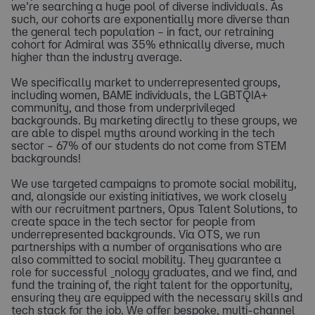
we’re searching a huge pool of diverse individuals. As
such, our cohorts are exponentially more diverse than
the general tech population – in fact, our retraining
cohort for Admiral was 35% ethnically diverse, much
higher than the industry average.
We specifically market to underrepresented groups,
including women, BAME individuals, the LGBTQIA+
community, and those from underprivileged
backgrounds. By marketing directly to these groups, we
are able to dispel myths around working in the tech
sector – 67% of our students do not come from STEM
backgrounds!
We use targeted campaigns to promote social mobility,
and, alongside our existing initiatives, we work closely
with our recruitment partners, Opus Talent Solutions, to
create space in the tech sector for people from
underrepresented backgrounds. Via OTS, we run
partnerships with a number of organisations who are
also committed to social mobility. They guarantee a
role for successful _nology graduates, and we find, and
fund the training of, the right talent for the opportunity,
ensuring they are equipped with the necessary skills and
tech stack for the job. We offer bespoke, multi-channel