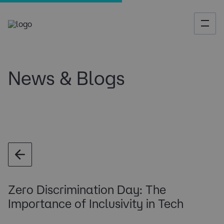
News & Blogs
Zero Discrimination Day: The
Importance of Inclusivity in Tech