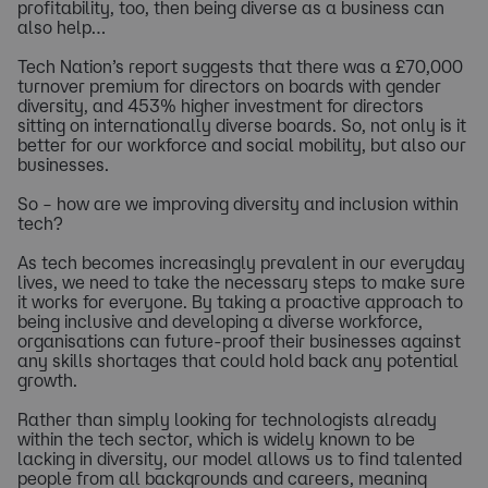
profitability, too, then being diverse as a business can
also help…
Tech Nation’s report suggests that there was a £70,000
turnover premium for directors on boards with gender
diversity, and 453% higher investment for directors
sitting on internationally diverse boards. So, not only is it
better for our workforce and social mobility, but also our
businesses.
So – how are we improving diversity and inclusion within
tech?
As tech becomes increasingly prevalent in our everyday
lives, we need to take the necessary steps to make sure
it works for everyone. By taking a proactive approach to
being inclusive and developing a diverse workforce,
organisations can future-proof their businesses against
any skills shortages that could hold back any potential
growth.
Rather than simply looking for technologists already
within the tech sector, which is widely known to be
lacking in diversity, our model allows us to find talented
people from all backgrounds and careers, meaning