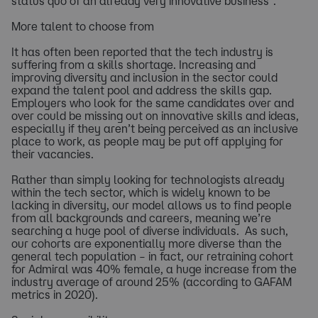
status quo of an already very innovative business”.
More talent to choose from
It has often been reported that the tech industry is
suffering from a skills shortage. Increasing and
improving diversity and inclusion in the sector could
expand the talent pool and address the skills gap.
Employers who look for the same candidates over and
over could be missing out on innovative skills and ideas,
especially if they aren’t being perceived as an inclusive
place to work, as people may be put off applying for
their vacancies.
Rather than simply looking for technologists already
within the tech sector, which is widely known to be
lacking in diversity, our model allows us to find people
from all backgrounds and careers, meaning we’re
searching a huge pool of diverse individuals. As such,
our cohorts are exponentially more diverse than the
general tech population – in fact, our retraining cohort
for Admiral was 40% female, a huge increase from the
industry average of around 25% (according to GAFAM
metrics in 2020).