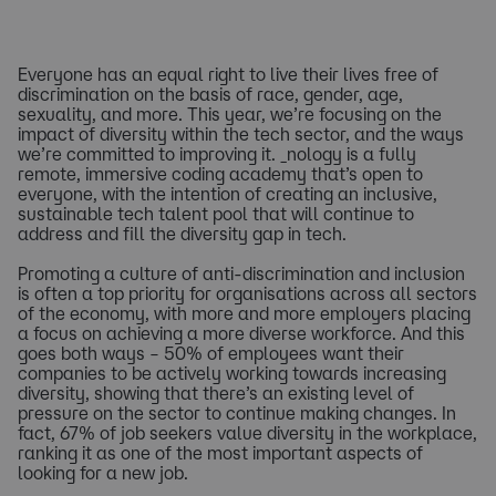
Everyone has an equal right to live their lives free of
discrimination on the basis of race, gender, age,
sexuality, and more. This year, we’re focusing on the
impact of diversity within the tech sector, and the ways
we’re committed to improving it. _nology is a fully
remote, immersive coding academy that’s open to
everyone, with the intention of creating an inclusive,
sustainable tech talent pool that will continue to
address and fill the diversity gap in tech.
Promoting a culture of anti-discrimination and inclusion
is often a top priority for organisations across all sectors
of the economy, with more and more employers placing
a focus on achieving a more diverse workforce. And this
goes both ways – 50% of employees want their
companies to be actively working towards increasing
diversity, showing that there’s an existing level of
pressure on the sector to continue making changes. In
fact, 67% of job seekers value diversity in the workplace,
ranking it as one of the most important aspects of
looking for a new job.