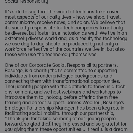
Social responsibility
It’s safe to say that the world of tech has taken over
most aspects of our daily lives – how we shop, travel,
communicate, receive news, and so on. We believe that
it’s socially responsible for tech companies to not only
be diverse, but foster true inclusion as well. We live in an
extremely diverse world and, as a result, the technology
we use day to day should be produced by not only a
workforce reflective of the countries we live in, but also
those who use the technology themselves.
One of our Corporate Social Responsibility partners,
Resurgo, is a charity that’s committed to supporting
individuals from underprivileged backgrounds and
connecting them with transformational opportunities.
They identify people with the aptitude to thrive in a tech
environment, and we host webinars and workshops to
introduce them to _nology, before offering them free
training and career support. James Woolley, Resurgo’s
Employer Partnerships Manager, has been a key role in
facilitating social mobility through our partnership,
“Thank you for taking so many of our young people
forward, so glad that they impressed and so grateful for
you giving them these opportunities… It really is a dream