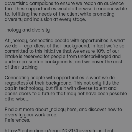
advertising campaigns to ensure we reach an audience
that these opportunities would otherwise be inaccessible
to, fulfilling the needs of the client while promoting
diversity and inclusion at every stage.
_nology and diversity
At _nology, connecting people with opportunities is what
we do – regardless of their background. In fact we’re so
committed to this initiative that we ensure 10% of our
intake is reserved for people from underprivileged and
underrepresented backgrounds, and we cover the cost
of their training.
Connecting people with opportunities is what we do –
regardless of their background. This not only fills the
gap in technology, but fills it with diverse talent and
opens doors to a future that may not have been possible
otherwise…
Find out more about _nology here, and discover how to
diversify your workforce.
References:
https://technation.io/report2021/#diversity-in-tech