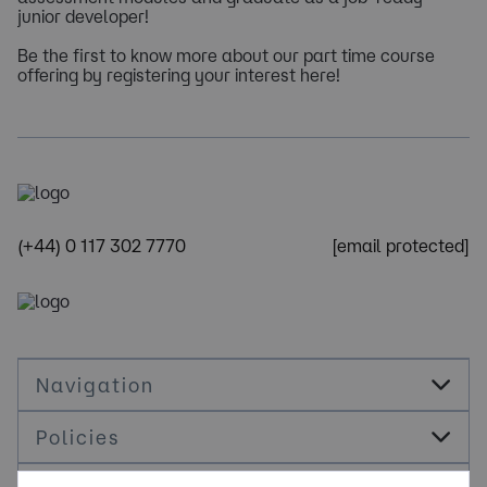
junior developer!
Be the first to know more about our part time course
offering by registering your interest here!
(+44) 0 117 302 7770
[email protected]
Navigation
Policies