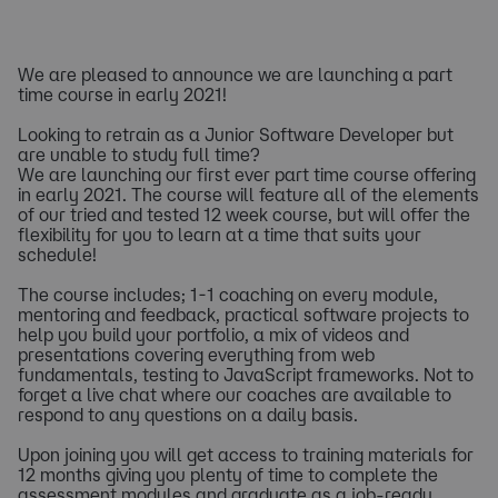
We are pleased to announce we are launching a part
time course in early 2021!
Looking to retrain as a Junior Software Developer but
are unable to study full time?
We are launching our first ever part time course offering
in early 2021. The course will feature all of the elements
of our tried and tested 12 week course, but will offer the
flexibility for you to learn at a time that suits your
schedule!
The course includes; 1-1 coaching on every module,
mentoring and feedback, practical software projects to
help you build your portfolio, a mix of videos and
presentations covering everything from web
fundamentals, testing to JavaScript frameworks. Not to
forget a live chat where our coaches are available to
respond to any questions on a daily basis.
Upon joining you will get access to training materials for
12 months giving you plenty of time to complete the
assessment modules and graduate as a job-ready