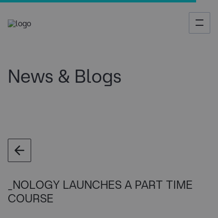
News & Blogs
_NOLOGY LAUNCHES A PART TIME
COURSE