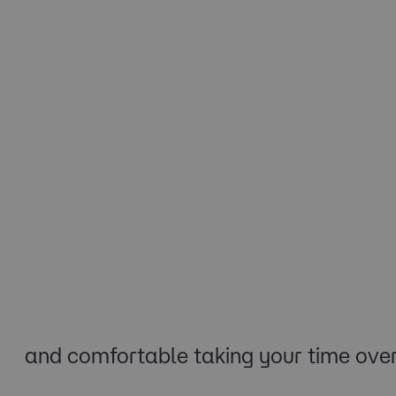
and comfortable taking your time over 