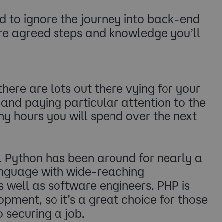
rd to ignore the journey into back-end
are agreed steps and knowledge you’ll
ere are lots out there vying for your
 and paying particular attention to the
any hours you will spend over the next
 Python has been around for nearly a
anguage with wide-reaching
s well as software engineers. PHP is
pment, so it’s a great choice for those
 securing a job.