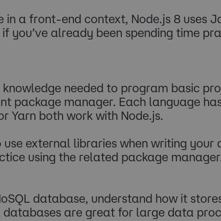
e in a front-end context, Node.js 8 uses 
p if you’ve already been spending time pr
knowledge needed to program basic proje
evant package manager. Each language has
r Yarn both work with Node.js.
to use external libraries when writing you
actice using the related package manager
a NoSQL database, understand how it store
L databases are great for large data pro