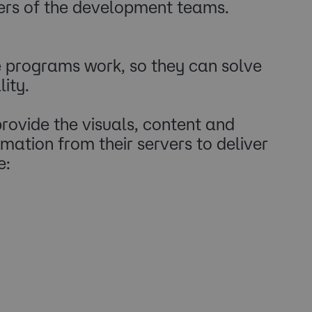
ers of the development teams.
 programs work, so they can solve
ity.
rovide the visuals, content and
ation from their servers to deliver
e: