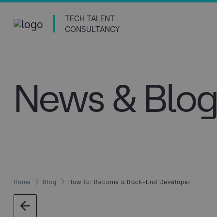
TECH TALENT
CONSULTANCY
News & Blog
Home
Blog
How to: Become a Back-End Developer