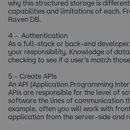
why this structured storage is differen
capabilities and limitations of each
Raven DB.
4 – Authentication
As a full-stack or back-end developer
your responsibility. Knowledge of dat
checking to see if a user’s match those
5 – Create APIs
An API (Application Programming Inte
APIs are responsible for the level of s
software the lines of communication t
example, often you will work with fro
application from the server-side and r