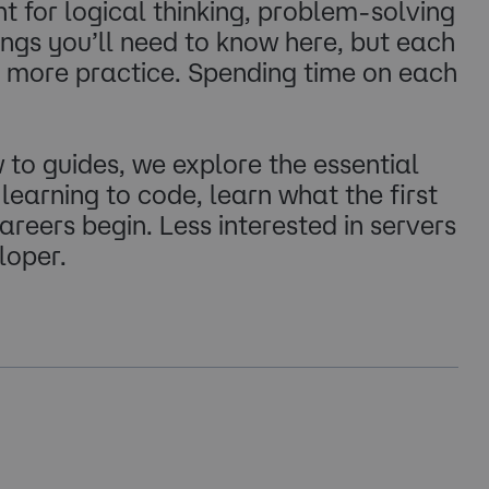
for logical thinking, problem-solving
ngs you’ll need to know here, but each
d more practice. Spending time on each
to guides, we explore the essential
 learning to code, learn what the first
reers begin. Less interested in servers
loper.