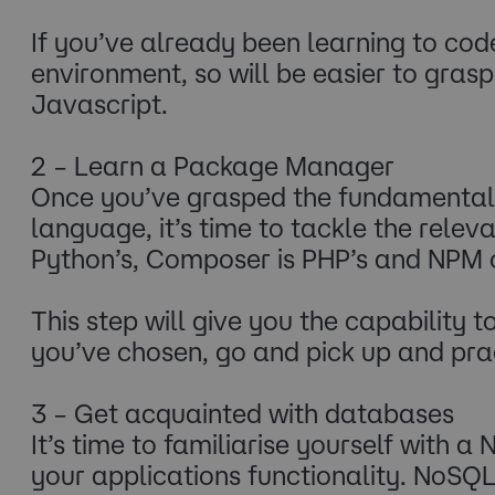
If you’ve already been learning to cod
environment, so will be easier to gras
Javascript.
2 – Learn a Package Manager
Once you’ve grasped the fundamental 
language, it’s time to tackle the rel
Python’s, Composer is PHP’s and NPM o
This step will give you the capability 
you’ve chosen, go and pick up and pr
3 – Get acquainted with databases
It’s time to familiarise yourself with 
your applications functionality. NoSQ