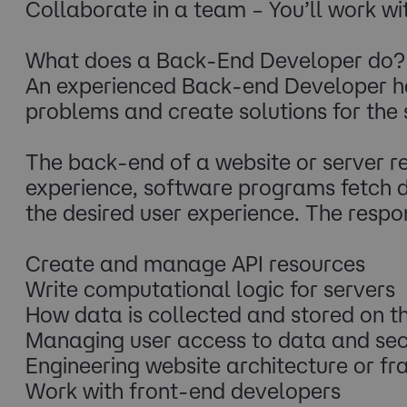
Collaborate in a team – You’ll work 
What does a Back-End Developer do?
An experienced Back-end Developer ha
problems and create solutions for the 
The back-end of a website or server r
experience, software programs fetch d
the desired user experience. The respon
Create and manage API resources
Write computational logic for servers
How data is collected and stored on 
Managing user access to data and sec
Engineering website architecture or f
Work with front-end developers