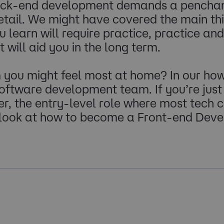
back-end development demands a penchant 
etail. We might have covered the main thi
learn will require practice, practice an
will aid you in the long term.
you might feel most at home? In our how 
 software development team. If you’re just
, the entry-level role where most tech ca
 look at how to become a Front-end Deve