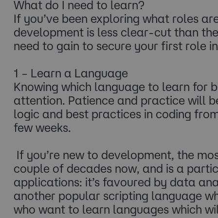
What do I need to learn?
If you’ve been exploring what roles ar
development is less clear-cut than th
need to gain to secure your first role
1 – Learn a Language
Knowing which language to learn for b
attention. Patience and practice will 
logic and best practices in coding from
few weeks.
If you’re new to development, the mo
couple of decades now, and is a part
applications: it’s favoured by data ana
another popular scripting language whi
who want to learn languages which wil