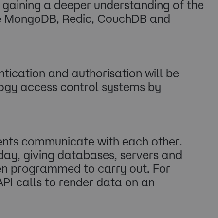
in gaining a deeper understanding of the
ude MongoDB, Redic, CouchDB and
ication and authorisation will be
logy access control systems by
ents communicate with each other.
today, giving databases, servers and
een programmed to carry out. For
PI calls to render data on an