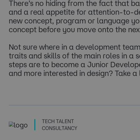
There’s no hiding from the fact that 
and a real appetite for attention-to-d
new concept, program or language you 
concept before you move onto the next 
Not sure where in a development team 
traits and skills of the main roles in a
steps are to become a Junior Developer
and more interested in design? Take a
TECH TALENT
CONSULTANCY