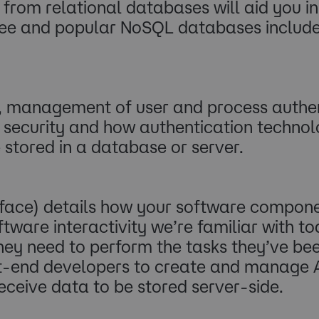
t from relational databases will aid you 
. Free and popular NoSQL databases incl
, management of user and process authent
a security and how authentication techno
 stored in a database or server.
rface) details how your software compon
oftware interactivity we’re familiar with 
hey need to perform the tasks they’ve b
nt-end developers to create and manage A
eceive data to be stored server-side.