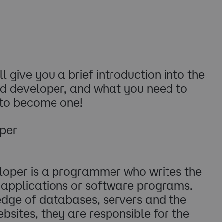
ll give you a brief introduction into the
nd developer, and what you need to
 to become one!
per
oper is a programmer who writes the
, applications or software programs.
edge of databases, servers and the
bsites, they are responsible for the