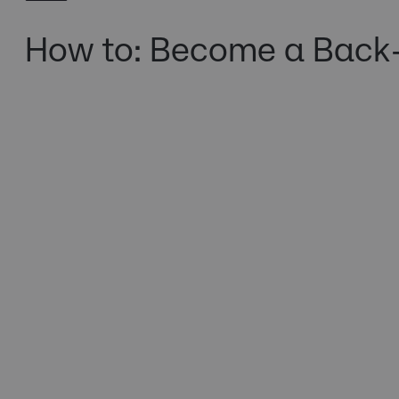
How to: Become a Back