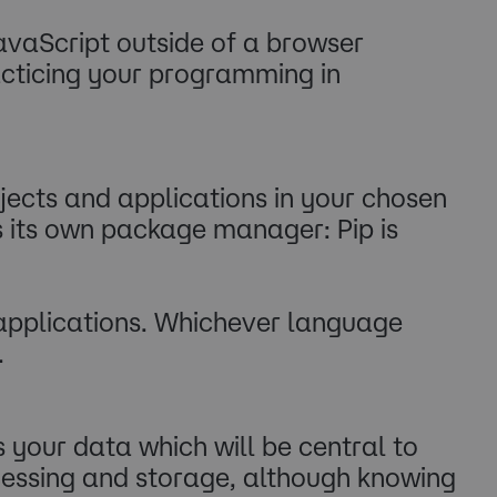
JavaScript outside of a browser
acticing your programming in
cts and applications in your chosen
 its own package manager: Pip is
r applications. Whichever language
.
s your data which will be central to
cessing and storage, although knowing