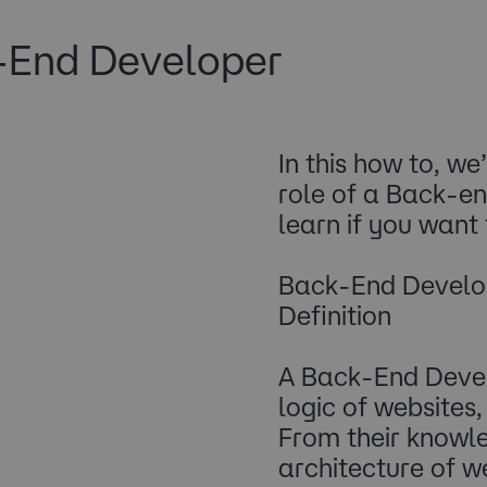
-End Developer
In this how to, we’
role of a Back-e
learn if you want
Back-End Develo
Definition
A Back-End Devel
logic of websites
From their knowl
architecture of we