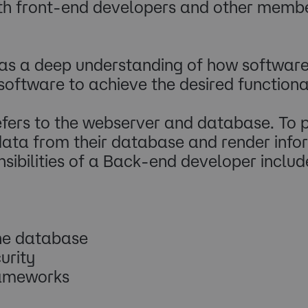
with front-end developers and other memb
s a deep understanding of how software
software to achieve the desired functional
efers to the webserver and database. To p
ata from their database and render inform
sibilities of a Back-end developer includ
the database
urity
rameworks