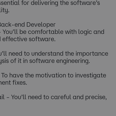
ential for delivering the software’s
ity.
 Back-end Developer
– You’ll be comfortable with logic and
d effective software.
u’ll need to understand the importance
is of it in software engineering.
To have the motivation to investigate
ent fixes.
l – You’ll need to careful and precise,