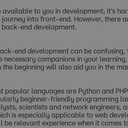
e available to you in development, it’s ha
e journey into front-end. However, there 
 in back-end development.
ack-end development can be confusing, th
be necessary companions in your learning,
 the beginning will also aid you in the m
st popular languages are Python and PHP.
icularly beginner-friendly programming l
lysts, scientists and network engineers, a
ch is especially applicable to web develo
l be relevant experience when it comes to