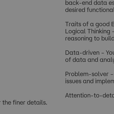
back-end data ess
desired functional
Traits of a good
Logical Thinking 
reasoning to buil
Data-driven – Yo
of data and analys
Problem-solver – 
issues and implem
Attention-to-detai
the finer details.