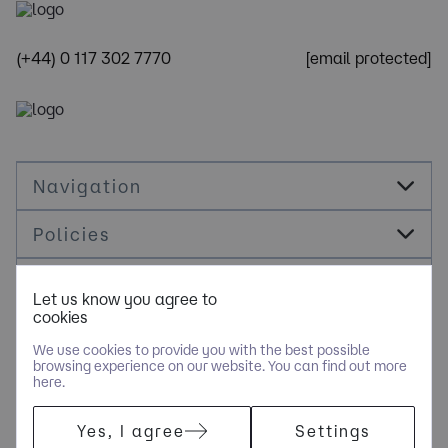
(+44) 0 117 302 7770
[email protected]
Navigation
Policies
Socials
Let us know you agree to
cookies
Cookie Management
We use cookies to provide you with the best possible
browsing experience on our website. You can find out more
here.
COPYRIGHT © NOLOGY CONSULTING LIMITED - PART OF NGAGE
Yes, I agree
Settings
SPECIALIST RECRUITMENT LIMITED. ALL RIGHTS RESERVED.
COMPANY REGISTERED IN ENGLAND AND WALES WITH COMPANY