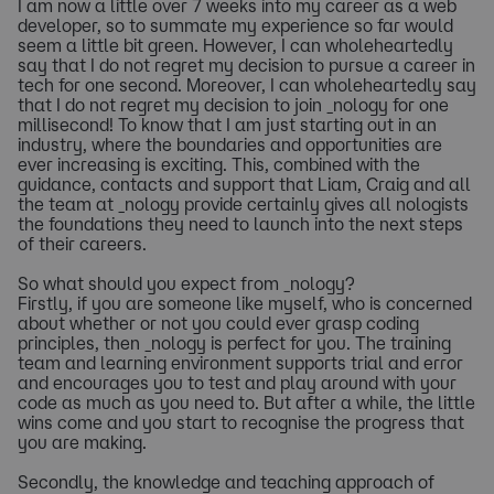
I am now a little over 7 weeks into my career as a web
developer, so to summate my experience so far would
seem a little bit green. However, I can wholeheartedly
say that I do not regret my decision to pursue a career in
tech for one second. Moreover, I can wholeheartedly say
that I do not regret my decision to join _nology for one
millisecond! To know that I am just starting out in an
industry, where the boundaries and opportunities are
ever increasing is exciting. This, combined with the
guidance, contacts and support that Liam, Craig and all
the team at _nology provide certainly gives all nologists
the foundations they need to launch into the next steps
of their careers.
So what should you expect from _nology?
Firstly, if you are someone like myself, who is concerned
about whether or not you could ever grasp coding
principles, then _nology is perfect for you. The training
team and learning environment supports trial and error
and encourages you to test and play around with your
code as much as you need to. But after a while, the little
wins come and you start to recognise the progress that
you are making.
Secondly, the knowledge and teaching approach of