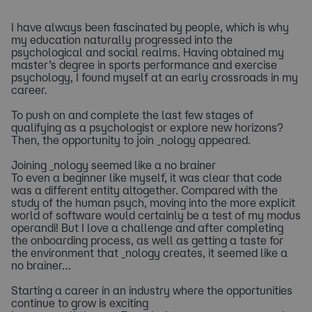
I have always been fascinated by people, which is why
my education naturally progressed into the
psychological and social realms. Having obtained my
master’s degree in sports performance and exercise
psychology, I found myself at an early crossroads in my
career.
To push on and complete the last few stages of
qualifying as a psychologist or explore new horizons?
Then, the opportunity to join _nology appeared.
Joining _nology seemed like a no brainer
To even a beginner like myself, it was clear that code
was a different entity altogether. Compared with the
study of the human psych, moving into the more explicit
world of software would certainly be a test of my modus
operandi! But I love a challenge and after completing
the onboarding process, as well as getting a taste for
the environment that _nology creates, it seemed like a
no brainer…
Starting a career in an industry where the opportunities
continue to grow is exciting