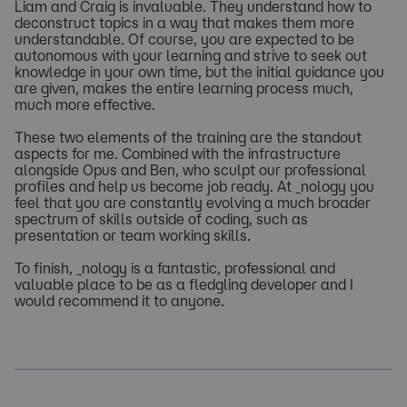
Liam and Craig is invaluable. They understand how to
deconstruct topics in a way that makes them more
understandable. Of course, you are expected to be
autonomous with your learning and strive to seek out
knowledge in your own time, but the initial guidance you
are given, makes the entire learning process much,
much more effective.
These two elements of the training are the standout
aspects for me. Combined with the infrastructure
alongside Opus and Ben, who sculpt our professional
profiles and help us become job ready. At _nology you
feel that you are constantly evolving a much broader
spectrum of skills outside of coding, such as
presentation or team working skills.
To finish, _nology is a fantastic, professional and
valuable place to be as a fledgling developer and I
would recommend it to anyone.