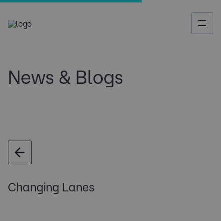
News & Blogs
Changing Lanes