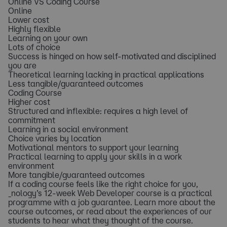
Online VS Coding Course
Online
Lower cost
Highly flexible
Learning on your own
Lots of choice
Success is hinged on how self-motivated and disciplined
you are
Theoretical learning lacking in practical applications
Less tangible/guaranteed outcomes
Coding Course
Higher cost
Structured and inflexible: requires a high level of
commitment
Learning in a social environment
Choice varies by location
Motivational mentors to support your learning
Practical learning to apply your skills in a work
environment
More tangible/guaranteed outcomes
If a coding course feels like the right choice for you,
_nology’s 12-week Web Developer course is a practical
programme with a job guarantee. Learn more about the
course outcomes, or read about the experiences of our
students to hear what they thought of the course.