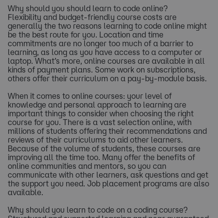
Why should you should learn to code online?
Flexibility and budget-friendly course costs are
generally the two reasons learning to code online might
be the best route for you. Location and time
commitments are no longer too much of a barrier to
learning, as long as you have access to a computer or
laptop. What’s more, online courses are available in all
kinds of payment plans. Some work on subscriptions,
others offer their curriculum on a pay-by-module basis.
When it comes to online courses: your level of
knowledge and personal approach to learning are
important things to consider when choosing the right
course for you. There is a vast selection online, with
millions of students offering their recommendations and
reviews of their curriculums to aid other learners.
Because of the volume of students, these courses are
improving all the time too. Many offer the benefits of
online communities and mentors, so you can
communicate with other learners, ask questions and get
the support you need. Job placement programs are also
available.
Why should you learn to code on a coding course?