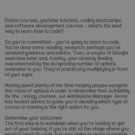
Online courses, youtube tutorials, coding bootcamps
and software development courses - what’s the best
way to learn how to code?
So you’re committed – you’re going to learn to code.
You’ve done some reading, research; perhaps you’ve
received guidance and advice. Then, a couple of Google
searches later and, frankly, your already feeling
overwhelmed by the burgeoning number of options
available to you. They’re practically multiplying in front
of your eyes.
Having spent plenty of her time helping people navigate
this maze of options in order to determine their suitability
for the _nology courses, our Admissions Manager Jenna
has honest advice to guide you in deciding which type of
course or training is the right option for you.
Determine your outcomes
The first step is to establish what you’re looking to get
out of your training. If you’re still at the stage where you
want to learn to code, but your going to learn alongside