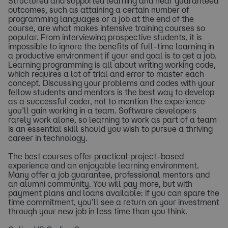
Structured and supported learning and near guaranteed
outcomes, such as attaining a certain number of
programming languages or a job at the end of the
course, are what makes intensive training courses so
popular. From interviewing prospective students, it is
impossible to ignore the benefits of full-time learning in
a productive environment if your end goal is to get a job.
Learning programming is all about writing working code,
which requires a lot of trial and error to master each
concept. Discussing your problems and codes with your
fellow students and mentors is the best way to develop
as a successful coder, not to mention the experience
you’ll gain working in a team. Software developers
rarely work alone, so learning to work as part of a team
is an essential skill should you wish to pursue a thriving
career in technology.
The best courses offer practical project-based
experience and an enjoyable learning environment.
Many offer a job guarantee, professional mentors and
an alumni community. You will pay more, but with
payment plans and loans available: if you can spare the
time commitment, you’ll see a return on your investment
through your new job in less time than you think.