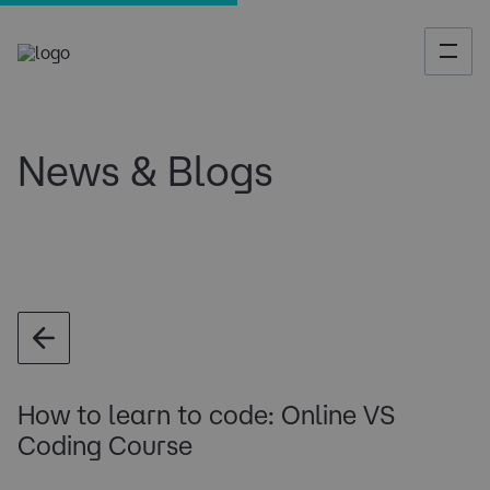
News & Blogs
How to learn to code: Online VS
Coding Course