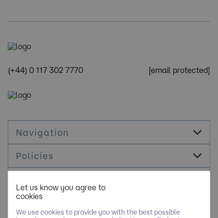
(+44) 0 117 302 7770
[email protected]
Navigation
Policies
Socials
Let us know you agree to
cookies
Cookie Management
We use cookies to provide you with the best possible