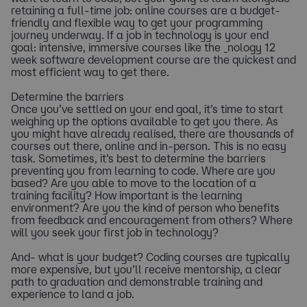
retaining a full-time job: online courses are a budget-
friendly and flexible way to get your programming
journey underway. If a job in technology is your end
goal: intensive, immersive courses like the _nology 12
week software development course are the quickest and
most efficient way to get there.
Determine the barriers
Once you’ve settled on your end goal, it’s time to start
weighing up the options available to get you there. As
you might have already realised, there are thousands of
courses out there, online and in-person. This is no easy
task. Sometimes, it’s best to determine the barriers
preventing you from learning to code. Where are you
based? Are you able to move to the location of a
training facility? How important is the learning
environment? Are you the kind of person who benefits
from feedback and encouragement from others? Where
will you seek your first job in technology?
And- what is your budget? Coding courses are typically
more expensive, but you’ll receive mentorship, a clear
path to graduation and demonstrable training and
experience to land a job.