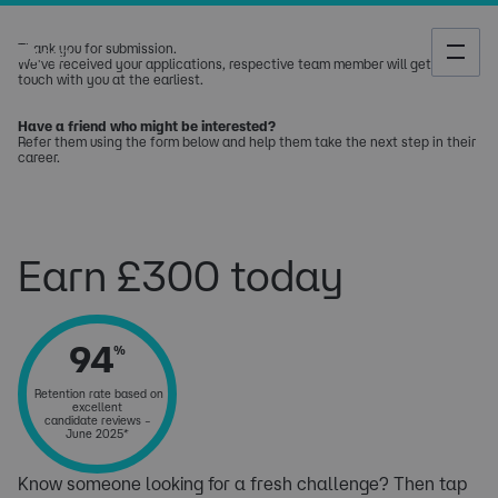
Thank you for submission.
We've received your applications, respective team member will get in
touch with you at the earliest.
Have a friend who might be interested?
Refer them using the form below and help them take the next step in their
career.​​​​​​​​​
Earn £300 today
94
%
Retention rate based on
excellent
candidate reviews –
June 2025*
Know someone looking for a fresh challenge? Then tap