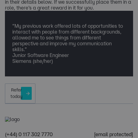
in their details below. If we successfully place them in a
role, there’s a great reward in it for you.
“My previous work offered lots of opportunities to
interact with people from different backgrounds,
allowed me to see things from different
perspective and improve my communication
skills.”
Junior Software Engineer
Siemens (she/her)
Refer
today
(+44) 0 117 302 7770
[email protected]