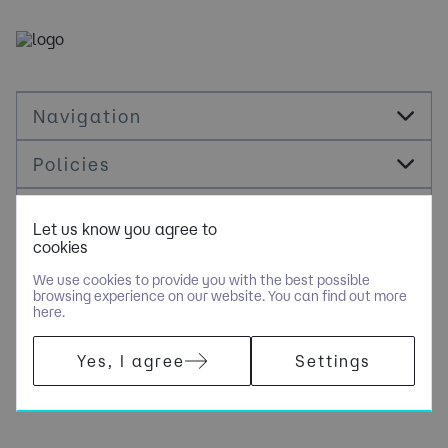
Navigation
Policies
Socials
Let us know you agree to
cookies
Cookie Management
We use cookies to provide you with the best possible
browsing experience on our website. You can find out more
here.
COPYRIGHT © NOLOGY CONSULTING LIMITED - PART OF NGAGE
Yes, I agree
Settings
SPECIALIST RECRUITMENT LIMITED. ALL RIGHTS RESERVED.
COMPANY REGISTERED IN ENGLAND AND WALES WITH COMPANY
NUMBER 10500351.