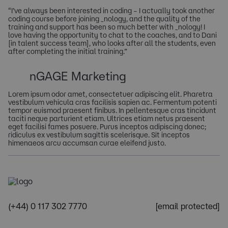
“I’ve always been interested in coding – I actually took another
coding course before joining _nology, and the quality of the
training and support has been so much better with _nology! I
love having the opportunity to chat to the coaches, and to Dani
[in talent success team], who looks after all the students, even
after completing the initial training.”
nGAGE Marketing
Lorem ipsum odor amet, consectetuer adipiscing elit. Pharetra
vestibulum vehicula cras facilisis sapien ac. Fermentum potenti
tempor euismod praesent finibus. In pellentesque cras tincidunt
taciti neque parturient etiam. Ultrices etiam netus praesent
eget facilisi fames posuere. Purus inceptos adipiscing donec;
ridiculus ex vestibulum sagittis scelerisque. Sit inceptos
himenaeos arcu accumsan curae eleifend justo.
(+44) 0 117 302 7770
[email protected]