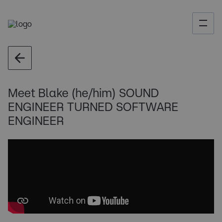
Meet Blake (he/him) SOUND
ENGINEER TURNED SOFTWARE
ENGINEER