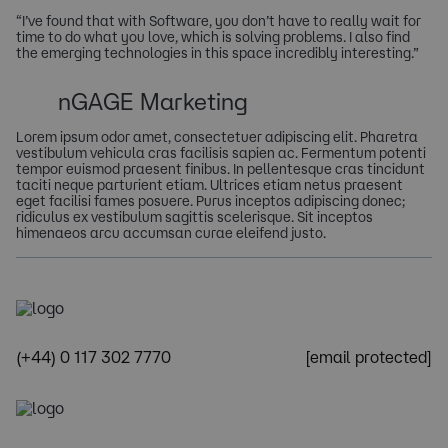
“I’ve found that with Software, you don’t have to really wait for
time to do what you love, which is solving problems. I also find
the emerging technologies in this space incredibly interesting.”
nGAGE Marketing
Lorem ipsum odor amet, consectetuer adipiscing elit. Pharetra
vestibulum vehicula cras facilisis sapien ac. Fermentum potenti
tempor euismod praesent finibus. In pellentesque cras tincidunt
taciti neque parturient etiam. Ultrices etiam netus praesent
eget facilisi fames posuere. Purus inceptos adipiscing donec;
ridiculus ex vestibulum sagittis scelerisque. Sit inceptos
himenaeos arcu accumsan curae eleifend justo.
(+44) 0 117 302 7770
[email protected]