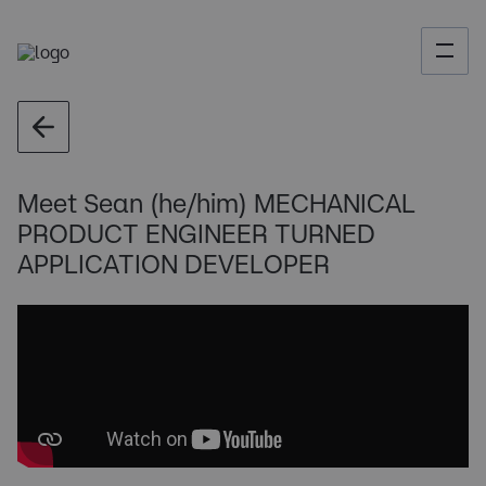
Meet Sean (he/him) MECHANICAL
PRODUCT ENGINEER TURNED
APPLICATION DEVELOPER