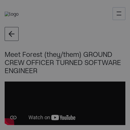
Meet Forest (they/them) GROUND
CREW OFFICER TURNED SOFTWARE
ENGINEER