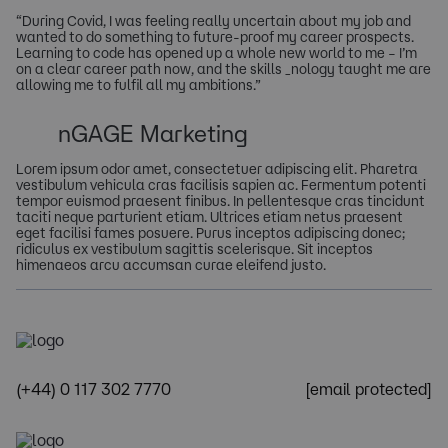
“During Covid, I was feeling really uncertain about my job and
wanted to do something to future-proof my career prospects.
Learning to code has opened up a whole new world to me – I’m
on a clear career path now, and the skills _nology taught me are
allowing me to fulfil all my ambitions.”
nGAGE Marketing
Lorem ipsum odor amet, consectetuer adipiscing elit. Pharetra
vestibulum vehicula cras facilisis sapien ac. Fermentum potenti
tempor euismod praesent finibus. In pellentesque cras tincidunt
taciti neque parturient etiam. Ultrices etiam netus praesent
eget facilisi fames posuere. Purus inceptos adipiscing donec;
ridiculus ex vestibulum sagittis scelerisque. Sit inceptos
himenaeos arcu accumsan curae eleifend justo.
(+44) 0 117 302 7770
[email protected]