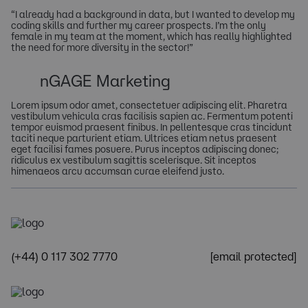
“I already had a background in data, but I wanted to develop my
coding skills and further my career prospects. I’m the only
female in my team at the moment, which has really highlighted
the need for more diversity in the sector!”
nGAGE Marketing
Lorem ipsum odor amet, consectetuer adipiscing elit. Pharetra
vestibulum vehicula cras facilisis sapien ac. Fermentum potenti
tempor euismod praesent finibus. In pellentesque cras tincidunt
taciti neque parturient etiam. Ultrices etiam netus praesent
eget facilisi fames posuere. Purus inceptos adipiscing donec;
ridiculus ex vestibulum sagittis scelerisque. Sit inceptos
himenaeos arcu accumsan curae eleifend justo.
(+44) 0 117 302 7770
[email protected]