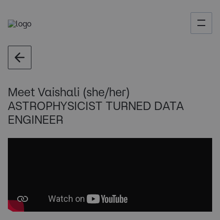
Meet Vaishali (she/her)
ASTROPHYSICIST TURNED DATA
ENGINEER