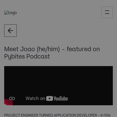
Meet Joao (he/him) – featured on
Pybites Podcast
PROJECT ENGINEER TURNED APPLICATION DEVELOPER - In this