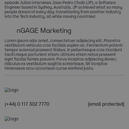
episode Julian interviews Joao Pedro Chaib (JP), a Software
Engineer based in Sydney, Australia. JP achieved what so many
people dream of every day: transitioning from another industry
into the Tech Industry, all while moving countries!
nGAGE Marketing
Lorem ipsum odor amet, consectetuer adipiscing elit. Pharetra
vestibulum vehicula cras facilisis sapien ac. Fermentum potenti
tempor euismod praesent finibus. In pellentesque cras tincidunt
taciti neque parturient etiam. Ultrices etiam netus praesent
eget facilisi fames posuere. Purus inceptos adipiscing donec;
ridiculus ex vestibulum sagittis scelerisque. Sit inceptos
himenaeos arcu accumsan curae eleifend justo.
(+44) 0 117 302 7770
[email protected]