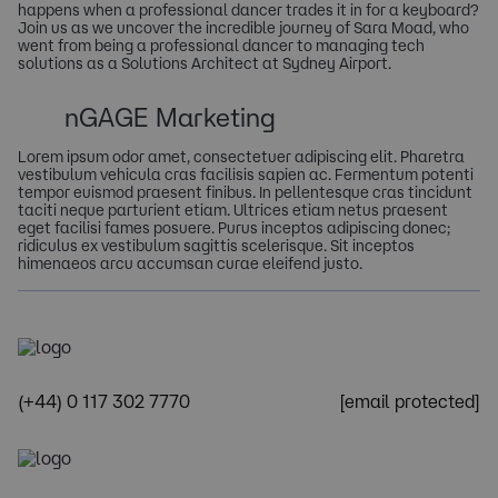
happens when a professional dancer trades it in for a keyboard?
Join us as we uncover the incredible journey of Sara Moad, who
went from being a professional dancer to managing tech
solutions as a Solutions Architect at Sydney Airport.
nGAGE Marketing
Lorem ipsum odor amet, consectetuer adipiscing elit. Pharetra
vestibulum vehicula cras facilisis sapien ac. Fermentum potenti
tempor euismod praesent finibus. In pellentesque cras tincidunt
taciti neque parturient etiam. Ultrices etiam netus praesent
eget facilisi fames posuere. Purus inceptos adipiscing donec;
ridiculus ex vestibulum sagittis scelerisque. Sit inceptos
himenaeos arcu accumsan curae eleifend justo.
(+44) 0 117 302 7770
[email protected]