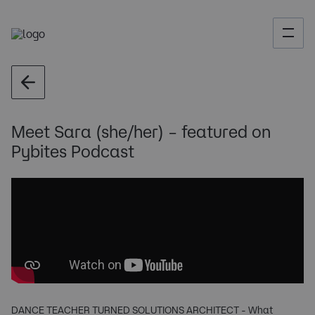
Meet Sara (she/her) – featured on
Pybites Podcast
DANCE TEACHER TURNED SOLUTIONS ARCHITECT - What