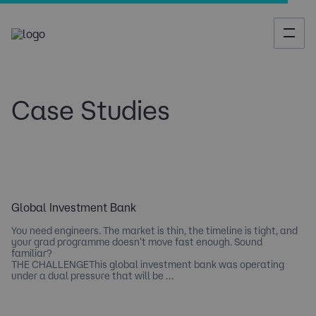
Case Studies
Global Investment Bank
You need engineers. The market is thin, the timeline is tight, and
your grad programme doesn't move fast enough. Sound
familiar?
THE CHALLENGEThis global investment bank was operating
under a dual pressure that will be …