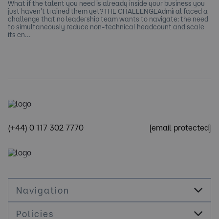
What if the talent you need is already inside your business you
just haven't trained them yet?THE CHALLENGEAdmiral faced a
challenge that no leadership team wants to navigate: the need
to simultaneously reduce non-technical headcount and scale
its en…
(+44) 0 117 302 7770
[email protected]
Navigation
Policies