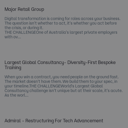
Major Retail Group
Digital transformation is coming for roles across your business.
The question isn't whether to act, it's whether you act before
the crisis, or during it.
THE CHALLENGEOne of Australia's largest private employers
with ov…
Largest Global Consultancy- Diversity-First Bespoke
Training
When you win a contract, you need people on the ground fast.
The market doesn't have them. We build them to your spec, in
your timeline.THE CHALLENGEWorld's Largest Global
Consultancy challenge isn't unique but at their scale, it's acute.
As the worl…
Admiral - Restructuring For Tech Advancement