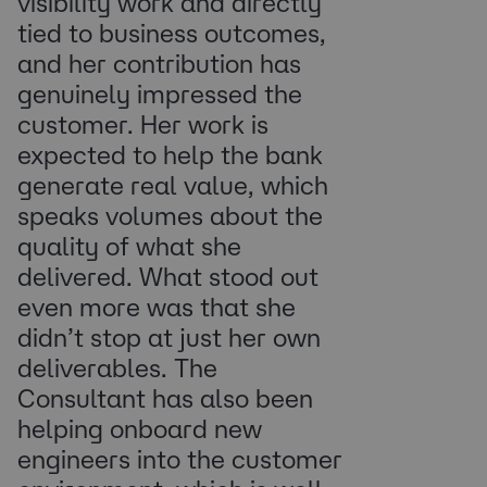
visibility work and directly
tied to business outcomes,
and her contribution has
genuinely impressed the
customer. Her work is
expected to help the bank
generate real value, which
speaks volumes about the
quality of what she
delivered. What stood out
even more was that she
didn’t stop at just her own
deliverables. The
Consultant has also been
helping onboard new
engineers into the customer