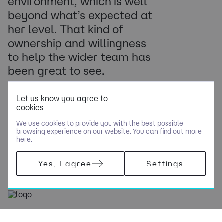
environment, which is well
beyond what’s expected at
her level. That kind of
ownership and willingness
to help the wider team has
been great to see.
Country Head of Delivery, Tech Consultancy
Let us know you agree to
cookies
We use cookies to provide you with the best possible
browsing experience on our website. You can find out more
here.
Yes, I agree
Settings
(+44) 0 117 302 7770
[email protected]