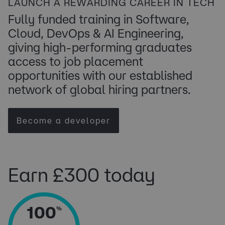
LAUNCH A REWARDING CAREER IN TECH
​Fully funded training in ​Software,
Cloud, DevOps & AI Engineering,
giving high-performing graduates
access to job placement
opportunities with our established
network of global hiring partners.
Become a developer
Earn £300 today
100
%