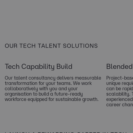
OUR TECH TALENT SOLUTIONS
Tech Capability Build
Blended 
Our talent consultancy delivers measurable
Project-base
transformation for your teams. We work
unique requ
collaboratively with you and your
can be rapid
organisation to build a future-ready
scalability.
workforce equipped for sustainable growth.
experienced
career chan