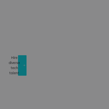
Building tech talent
of the future. ​​
Hire
diverse
tech
talent