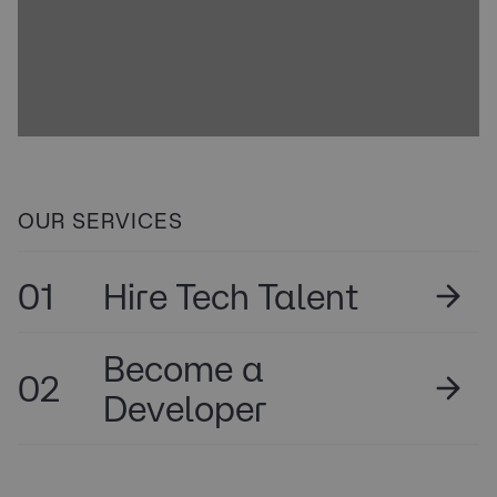
OUR SERVICES
01
Hire Tech Talent
Become a
02
Developer