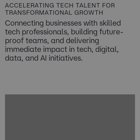
ACCELERATING TECH TALENT FOR
TRANSFORMATIONAL GROWTH
Connecting businesses with skilled
tech professionals, building future-
proof teams, and delivering
immediate impact
in
tech, digital,
data, and AI initiatives.