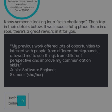
Retention rate based on
excellent
candidate reviews –
June 2025*
Know someone looking for a fresh challenge? Then tap
in their details below. If we successfully place them in a
role, there’s a great reward in it for you.
​“My previous work offered lots of opportunities to
interact with people from different backgrounds,
allowed me to see things from different
perspective and improve my communication
skills.”
Junior Software Engineer
Siemens (she/her)
Refer
today