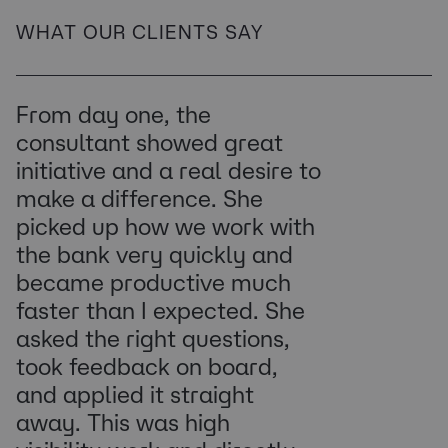
WHAT OUR CLIENTS SAY
From day one, the
consultant showed great
initiative and a real desire to
make a difference. She
picked up how we work with
the bank very quickly and
became productive much
faster than I expected. She
asked the right questions,
took feedback on board,
and applied it straight
away. This was high